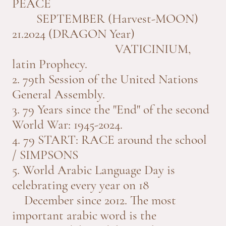
PEACE
SEPTEMBER (Harvest-MOON)
21.2024 (DRAGON Year)
VATICINIUM,
latin Prophecy.
2. 79th Session of the United Nations
General Assembly.
3. 79 Years since the "End" of the second
World War: 1945-2024.
4. 79 START: RACE around the school
/ SIMPSONS
5. World Arabic Language Day is
celebrating every year on 18
December since 2012. The most
important arabic word is the