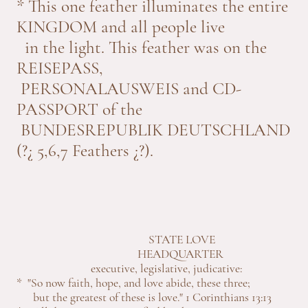
* This one feather illuminates the entire
KINGDOM and all people live
in the light. This feather was on the
REISEPASS,
PERSONALAUSWEIS and CD-
PASSPORT of the
BUNDESREPUBLIK DEUTSCHLAND
(?¿ 5,6,7 Feathers ¿?).
STATE LOVE
HEADQUARTER
executive, legislative, judicative:
* "So now faith, hope, and love abide, these three;
but the greatest of these is love." 1 Corinthians 13:13