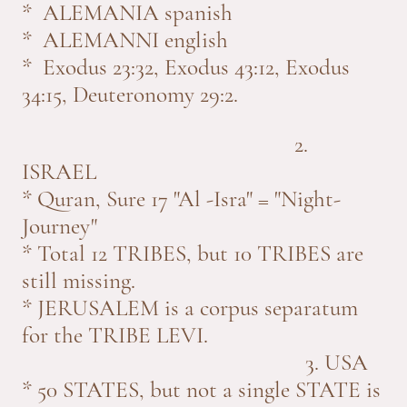
* ALEMANIA spanish
* ALEMANNI english
* Exodus 23:32, Exodus 43:12, Exodus
34:15, Deuteronomy 29:2.
2.
ISRAEL
* Quran, Sure 17 "Al -Isra" = "Night-
Journey"
* Total 12 TRIBES, but 10 TRIBES are
still missing.
* JERUSALEM is a corpus separatum
for the TRIBE LEVI.
3. USA
* 50 STATES, but not a single STATE is