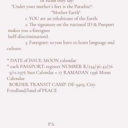
In Islam they say:
"Under your mother´s feet is the Paradise":
"Mother Earth"
1. YOU are an inhabitant of the Earth.
2. The signature on the national ID & Passport
makes you a foreigner
(self-discrimination).
3. Foreigner: so you have to learn language and
culture.
* DATE of ISSUE: MOON calendar
* each PASSPORT: register NUMBER R/234/36-42/76
9/11.1976 Sun Calendar = 17 RAMADAN 1396 Moon
Calendar.
BORDER TRANSIT CAMP: DE-3403, City
Friedland/land of PEACE
P.S.