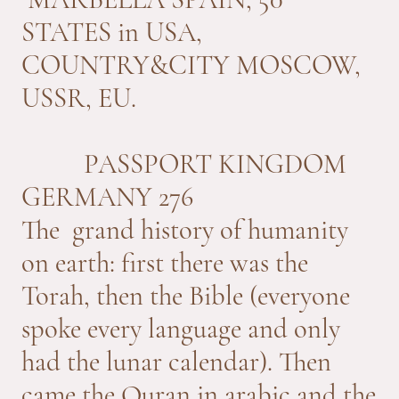
STATES in USA,
COUNTRY&CITY MOSCOW,
USSR, EU.
PASSPORT KINGDOM
GERMANY 276
The grand history of humanity
on earth: first there was the
Torah, then the Bible (everyone
spoke every language and only
had the lunar calendar). Then
came the Quran in arabic and the