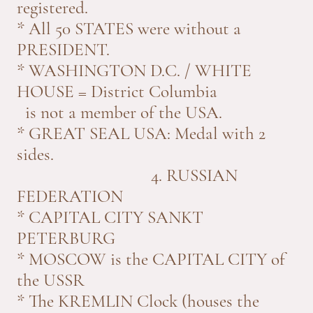
registered.
* All 50 STATES were without a
PRESIDENT.
* WASHINGTON D.C. / WHITE
HOUSE = District Columbia
is not a member of the USA.
* GREAT SEAL USA: Medal with 2
sides.
4. RUSSIAN
FEDERATION
* CAPITAL CITY SANKT
PETERBURG
* MOSCOW is the CAPITAL CITY of
the USSR
* The KREMLIN Clock (houses the