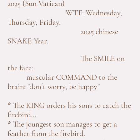
2025 (Sun Vatican)
WTF: Wednesday,
Thursday, Friday.
2025 chinese
SNAKE Year.
The SMILE on
the face:
muscular COMMAND to the
brain: "don´t worry, be happy"
* The KING orders his sons to catch the
firebird...
* The joungest son manages to get a
feather from the firebird.