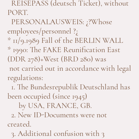
REISEPASS (deutsch Ticket), without
PORT.
PERSONALAUSWEIS: ¿?Whose
employees/personnel ?¿
* 11/9.1989 Fall of the BERLIN WALL
* 1990: The FAKE Reunification East
(DDR 278)+West (BRD 280) was
not carried out in accordance with legal
regulations:
1. The Bundesrepublik Deutschland has
been occupied (since 1945)
by USA, FRANCE, GB.
2. New ID-Documents were not
created.
3. Additional confusion with 3