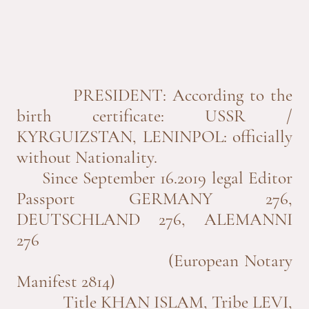
PRESIDENT: According to the
birth certificate: USSR /
KYRGUIZSTAN, LENINPOL: officially
without Nationality.
Since September 16.2019 legal Editor
Passport GERMANY 276,
DEUTSCHLAND 276, ALEMANNI
276
(European Notary
Manifest 2814)
Title KHAN ISLAM, Tribe LEVI,