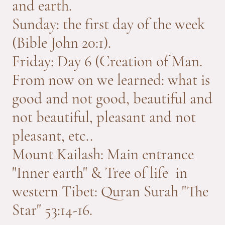
and earth.
Sunday: the first day of the week
(Bible John 20:1).
Friday: Day 6 (Creation of Man.
From now on we learned: what is
good and not good, beautiful and
not beautiful, pleasant and not
pleasant, etc..
Mount Kailash: Main entrance
"Inner earth" & Tree of life in
western Tibet: Quran Surah "The
Star" 53:14-16.