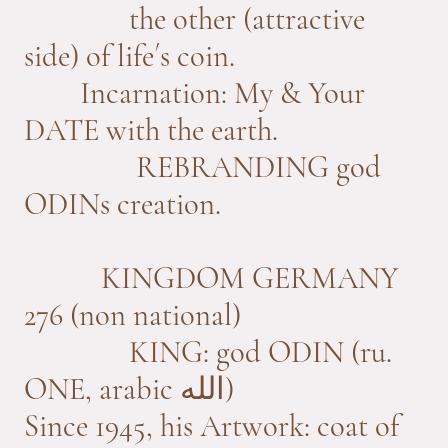
the other (attractive
side) of life´s coin.
Incarnation: My & Your
DATE with the earth.
REBRANDING god
ODINs creation.
KINGDOM GERMANY
276 (non national)
KING: god ODIN (ru.
ONE, arabic
الله)
Since 1945, his Artwork: coat of