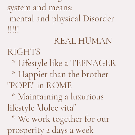
system and means:
mental and physical Disorder
!!!!!
REAL HUMAN
RIGHTS
* Lifestyle like a TEENAGER
* Happier than the brother
"POPE" in ROME
* Maintaining a luxurious
lifestyle "dolce vita"
* We work together for our
prosperity 2 days a week