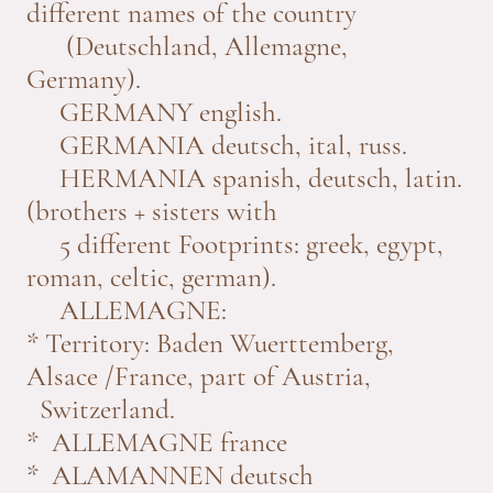
different names of the country
(Deutschland, Allemagne,
Germany).
GERMANY english.
GERMANIA deutsch, ital, russ.
HERMANIA spanish, deutsch, latin.
(brothers + sisters with
5 different Footprints: greek, egypt,
roman, celtic, german).
ALLEMAGNE:
* Territory: Baden Wuerttemberg,
Alsace /France, part of Austria,
Switzerland.
* ALLEMAGNE france
* ALAMANNEN deutsch