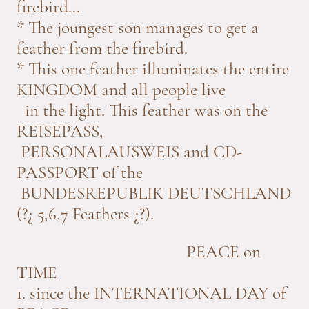
firebird...
* The joungest son manages to get a
feather from the firebird.
* This one feather illuminates the entire
KINGDOM and all people live
in the light. This feather was on the
REISEPASS,
PERSONALAUSWEIS and CD-
PASSPORT of the
BUNDESREPUBLIK DEUTSCHLAND
(?¿ 5,6,7 Feathers ¿?).
PEACE on
TIME
1. since the INTERNATIONAL DAY of