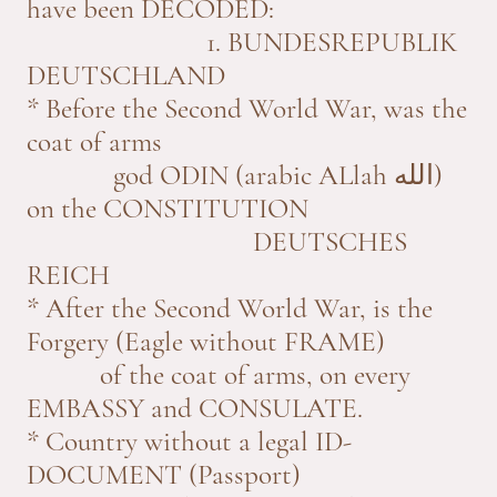
have been DECODED:
1. BUNDESREPUBLIK
DEUTSCHLAND
* Before the Second World War, was the
coat of arms
god ODIN (arabic ALlah الله)
on the CONSTITUTION
DEUTSCHES
REICH
* After the Second World War, is the
Forgery (Eagle without FRAME)
of the coat of arms, on every
EMBASSY and CONSULATE.
* Country without a legal ID-
DOCUMENT (Passport)