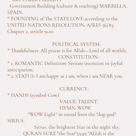
Government Building (culture & teaching) MARBELLA,
SPAIN.
* FOUNDING of The STATE LOVE according to the
UNITED NATIONS RESOLUTION: A/RES 56/83
Chapter 2, article 9+10.
POLITICAL SYSTEM:
* Thankfulness: All praise is for Allah—Lord of all worlds,
CONSTITUTION:
* 1. ROMANTIC Definition: Serious intention in joyful
anticipation.
* 2. STATUS: I am happy as i am, when i am NEAR you.
CURRENCY:
* HANDS (symbol Cow)
VALUE: TALENT.
HYMN: WOW.
"WOW Light" in sound from the "dog-god"
SIRIUS.
Sirius, the brightest Star in the night sky.
QURAN SURE "the Star"53:49 "ALlah is the