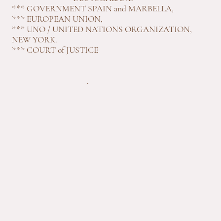
*** GOVERNMENT SPAIN and MARBELLA,
*** EUROPEAN UNION,
*** UNO / UNITED NATIONS ORGANIZATION,
NEW YORK.
*** COURT of JUSTICE
.