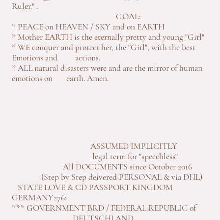
Ruler." .
GOAL:
* PEACE on HEAVEN / SKY and on EARTH
* Mother EARTH is the eternally pretty and young "Girl"
* WE conquer and protect her, the "Girl", with the best
Emotions and actions.
* ALL natural disasters were and are the mirror of human
emotions on earth. Amen.
ASSUMED IMPLICITLY
legal term for "speechless"
All DOCUMENTS since October 2016
(Step by Step deivered PERSONAL & via DHL)
STATE LOVE & CD PASSPORT KINGDOM
GERMANY276:
*** GOVERNMENT BRD / FEDERAL REPUBLIC of
DEUTSCHLAND