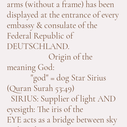
arms (without a frame) has been
displayed at the entrance of every
embassy & consulate of the
Federal Republic of
DEUTSCHLAND.
Origin of the
meaning God:
"god" = dog Star Sirius
(Quran Surah 53:49)
SIRIUS: Supplier of light AND
eyesigth: The iris of the
EYE acts as a bridge between sky