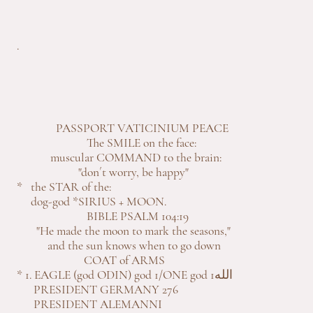
.
PASSPORT VATICINIUM PEACE
The SMILE on the face:
muscular COMMAND to the brain:
"don´t worry, be happy"
* the STAR of the:
dog-god *SIRIUS + MOON.
BIBLE PSALM 104:19
"He made the moon to mark the seasons,"
and the sun knows when to go down
COAT of ARMS
* 1. EAGLE (god ODIN) god 1/ONE god 1الله
PRESIDENT GERMANY 276
PRESIDENT ALEMANNI