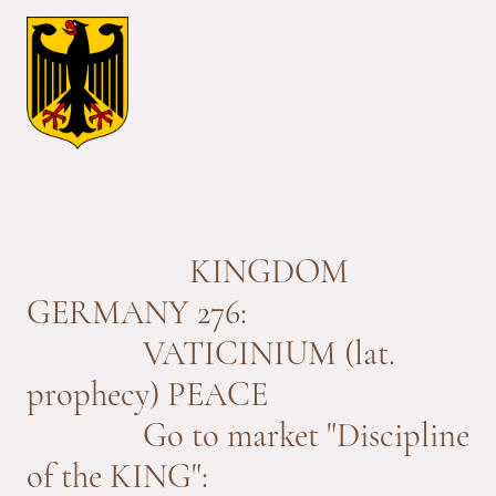
KINGDOM
GERMANY 276:
VATICINIUM (lat.
prophecy) PEACE
Go to market "Discipline
of the KING":