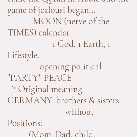
game of jealousi began...
MOON (nerve of the
TIMES) calendar
1 God, 1 Earth, 1
Lifestyle.
opening political
"PARTY" PEACE
* Original meaning
GERMANY: brothers & sisters
without
Positions:
(Mom, Dad, child,