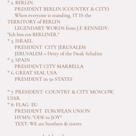
* 2. BERLIN
PRESIDENT BERLIN (COUNTRY & CITY)
When everyone is standing, IT IS the
TERRITORY of BERLIN
LEGENDARY WORDS from J.F. KENNEDY:
"Ich bin ein BERLINER."
* 3. ISRAEL
PRESIDENT CITY JERUSALEM
JERUSALEM = Deity of the Dusk Schalim
* 5. SPAIN
PRESIDENT CITY MARBELLA
* 6. GREAT SEAL USA
PRESIDENT in 50 STATES
* 7. PRESIDENT COUNTRY & CITY MOSCOW,
USSR
* 8. FLAG EU
PRESIDENT EUROPEAN UNION
HYMN: "ODE to JOY"
TEXT: WE are brothers & sisters