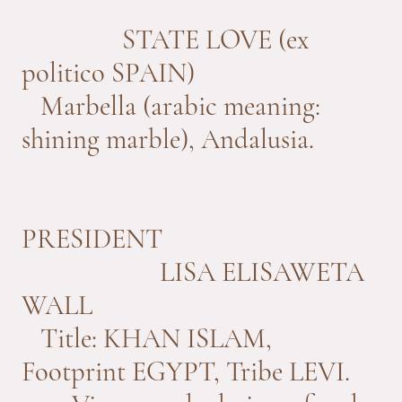
STATE LOVE (ex
politico SPAIN)
Marbella (arabic meaning:
shining marble), Andalusia.
PRESIDENT
LISA ELISAWETA
WALL
Title: KHAN ISLAM,
Footprint EGYPT, Tribe LEVI.