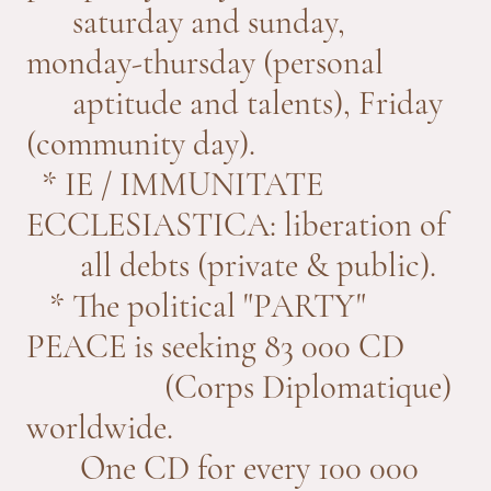
saturday and sunday,
monday-thursday (personal
aptitude and talents), Friday
(community day).
* IE / IMMUNITATE
ECCLESIASTICA: liberation of
all debts (private & public).
* The political "PARTY"
PEACE is seeking 83 000 CD
(Corps Diplomatique)
worldwide.
One CD for every 100 000