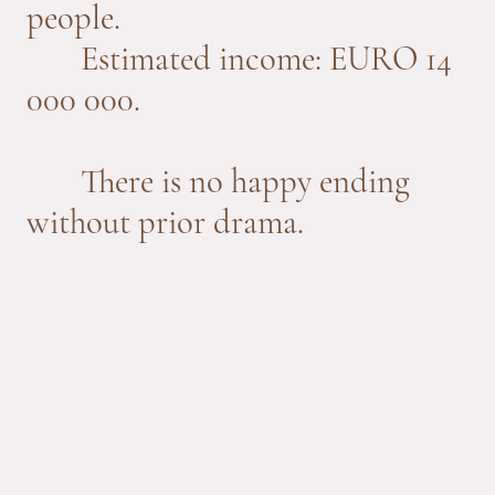
people.
Estimated income: EURO 14
000 000.
There is no happy ending
without prior drama.