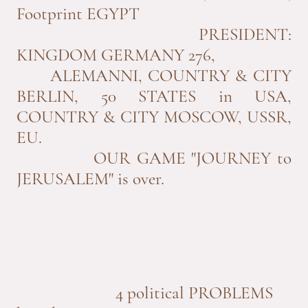
Footprint EGYPT
PRESIDENT:
KINGDOM GERMANY 276,
ALEMANNI, COUNTRY & CITY
BERLIN, 50 STATES in USA,
COUNTRY & CITY MOSCOW, USSR,
EU.
OUR GAME "JOURNEY to
JERUSALEM" is over.
4 political PROBLEMS