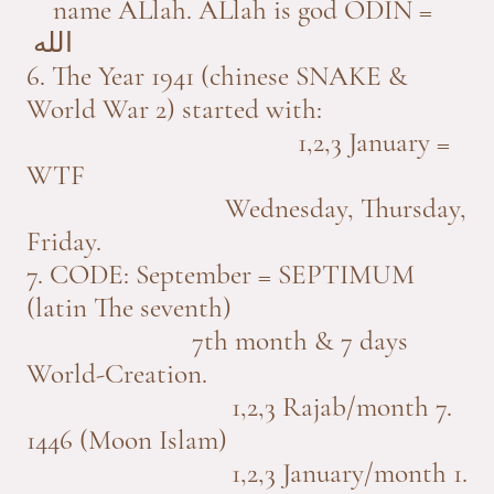
name ALlah. ALlah is god ODIN =
الله
6. The Year 1941 (chinese SNAKE &
World War 2) started with:
1,2,3 January =
WTF
Wednesday, Thursday,
Friday.
7. CODE: September = SEPTIMUM
(latin The seventh)
7th month & 7 days
World-Creation.
1,2,3 Rajab/month 7.
1446 (Moon Islam)
1,2,3 January/month 1.