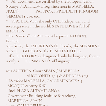
* All documents are certified by the European Union
Notary: STATE LOVE (reg. since 2012 in MARBELLA,
SPAIN), PASSPORT PRESIDENT KINGDOM
GERMANY 276, etc.
* STATE LOVE is the only ONE Independent and
sovereign state in the world. STATE LOVE is full of
EMOTION.
* The Name of a STATE must be pure EMOTION,
Example:
New York, The EMPIRE STATE. Florida, The SUNSHINE
STATE. GEORGIA, The PEACH STATE etc..
* If a TERRITORY is designated only by language, then it
is only a COMMUNITY of language.
2011 AUCTION: Court SPAIN / MARBELLA
AUCTIONED: 1,2,3 & ADDRESS 3,2,1.
* ES-29601 MARBELLA, CALLE MENDOZA 3
MOSQUE century X-XI
* Incl. PLAZA ALTAMIRANO 2
Government Building (culture & teaching)
MARBELLA, SPAIN
* incl. CALLE PELLEJA 1