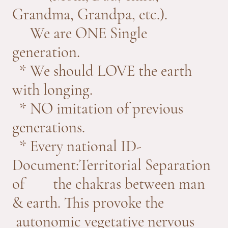
Grandma, Grandpa, etc.).
We are ONE Single
generation.
* We should LOVE the earth
with longing.
* NO imitation of previous
generations.
* Every national ID-
Document:Territorial Separation
of the chakras between man
& earth. This provoke the
autonomic vegetative nervous