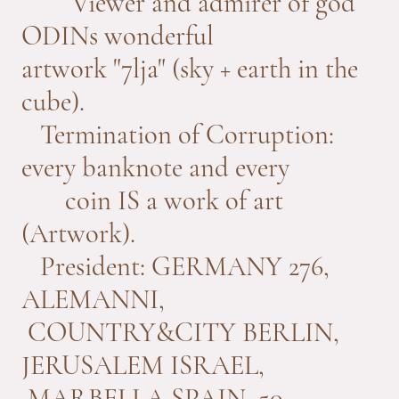
Viewer and admirer of god
ODINs wonderful
artwork "7lja" (sky + earth in the
cube).
Termination of Corruption:
every banknote and every
coin IS a work of art
(Artwork).
President: GERMANY 276,
ALEMANNI,
COUNTRY&CITY BERLIN,
JERUSALEM ISRAEL,
MARBELLA SPAIN, 50