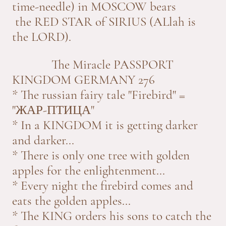
time-needle) in MOSCOW bears
the RED STAR of SIRIUS (ALlah is
the LORD).
The Miracle PASSPORT
KINGDOM GERMANY 276
* The russian fairy tale "Firebird" =
"ЖАР-ПТИЦА"
* In a KINGDOM it is getting darker
and darker...
* There is only one tree with golden
apples for the enlightenment...
* Every night the firebird comes and
eats the golden apples...
* The KING orders his sons to catch the